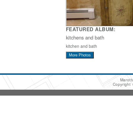
FEATURED ALBUM:
kitchens and bath
kitchen and bath
More Photos
Marot
Copyright