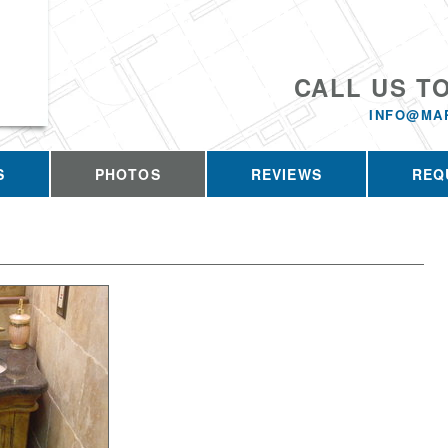
CALL US T
INFO@MA
S
PHOTOS
REVIEWS
REQ