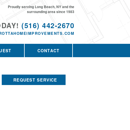
Proudly serving Long Beach, NY and the
surrounding area since 1983
ODAY!
(516) 442-2670
ROTTAHOMEIMPROVEMENTS.COM
UEST
CONTACT
REQUEST SERVICE