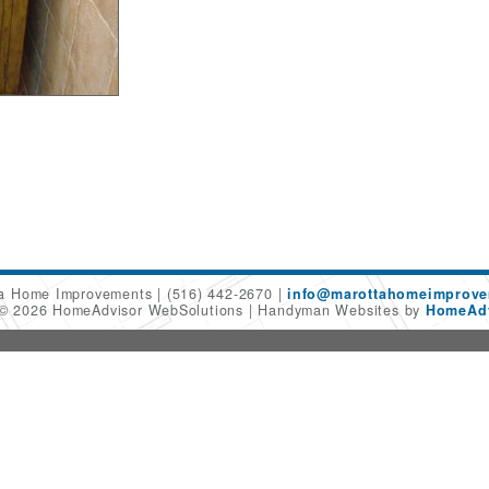
ta Home Improvements
(516) 442-2670
info@marottahomeimprov
 © 2026 HomeAdvisor WebSolutions
Handyman Websites by
HomeAdv