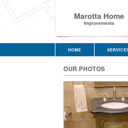
Marotta Home
Improvements
HOME
SERVICE
OUR PHOTOS