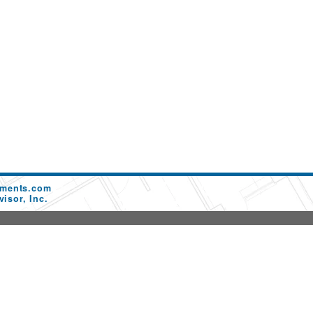
ements.com
isor, Inc.