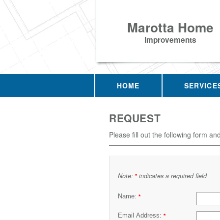
Marotta Home
Improvements
HOME
SERVICE
REQUEST
Please fill out the following form an
Note:
indicates a required field
*
Name:
*
Email Address:
*