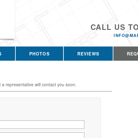
CALL US T
INFO@MA
S
PHOTOS
REVIEWS
REQ
d a representative will contact you soon.