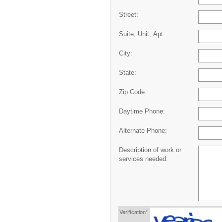
Street:
Suite, Unit, Apt:
City:
State:
Zip Code:
Daytime Phone:
Alternate Phone:
Description of work or
services needed:
Verification*