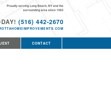
Proudly serving Long Beach, NY and the
surrounding area since 1983
ODAY!
(516) 442-2670
ROTTAHOMEIMPROVEMENTS.COM
UEST
CONTACT