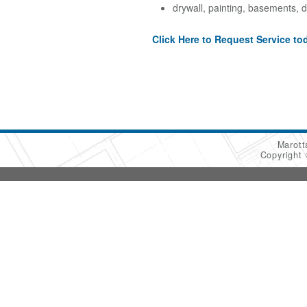
drywall, painting, basements, d
Click Here to Request Service to
Marot
Copyright