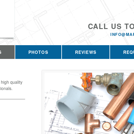
CALL US T
INFO@MA
S
PHOTOS
REVIEWS
REQ
high quality
ionals.