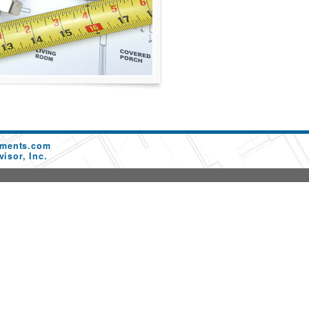
ements.com
isor, Inc.