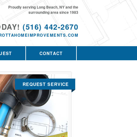
Proudly serving Long Beach, NY and the
surrounding area since 1983
ODAY!
(516) 442-2670
ROTTAHOMEIMPROVEMENTS.COM
UEST
CONTACT
REQUEST SERVICE