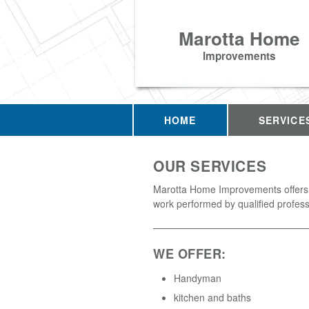
Marotta Home
Improvements
HOME
SERVICE
OUR SERVICES
Marotta Home Improvements offers 
work performed by qualified profess
WE OFFER:
Handyman
kitchen and baths