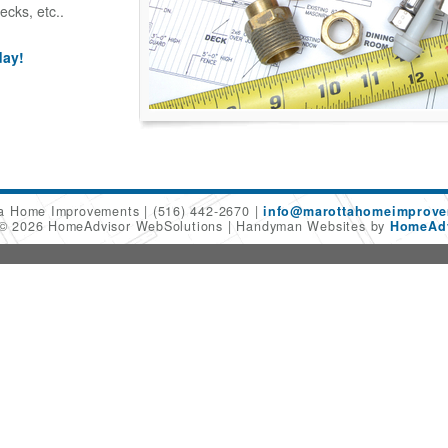
ecks, etc..
day!
ta Home Improvements
(516) 442-2670
info@marottahomeimprov
 © 2026 HomeAdvisor WebSolutions
Handyman Websites by
HomeAdv